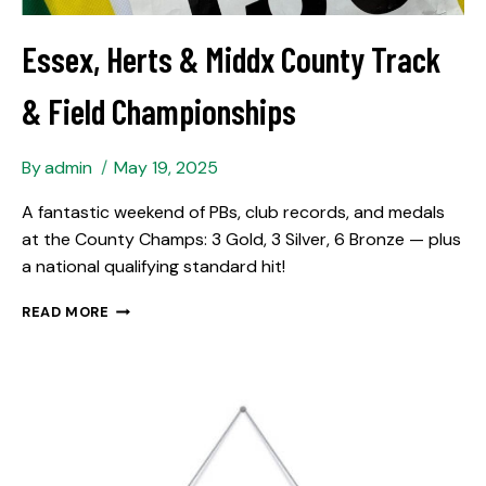
Essex, Herts & Middx County Track
& Field Championships
By
admin
May 19, 2025
A fantastic weekend of PBs, club records, and medals
at the County Champs: 3 Gold, 3 Silver, 6 Bronze — plus
a national qualifying standard hit!
READ MORE