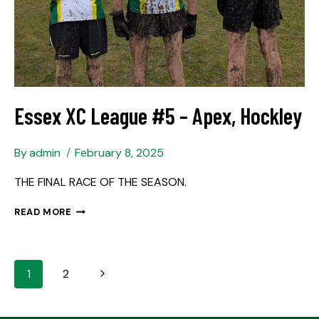
Essex XC League #5 – Apex, Hockley
By
admin
February 8, 2025
THE FINAL RACE OF THE SEASON.
READ MORE
1
2