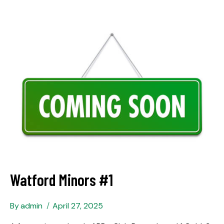
Watford Minors #1
By
admin
April 27, 2025