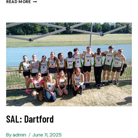
READ MORE
SAL: Dartford
By
admin
June 11, 2025