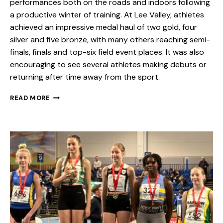
performances both on the roads and indoors following
a productive winter of training. At Lee Valley, athletes
achieved an impressive medal haul of two gold, four
silver and five bronze, with many others reaching semi-
finals, finals and top-six field event places. It was also
encouraging to see several athletes making debuts or
returning after time away from the sport.
READ MORE