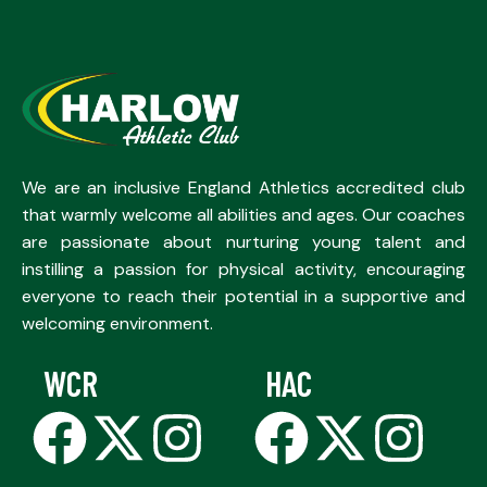
We are an inclusive England Athletics accredited club
that warmly welcome all abilities and ages. Our coaches
are passionate about nurturing young talent and
instilling a passion for physical activity, encouraging
everyone to reach their potential in a supportive and
welcoming environment.
WCR
HAC