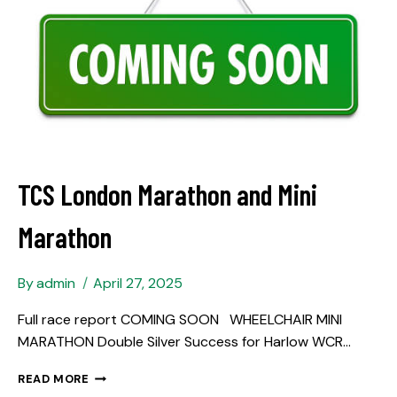
TCS London Marathon and Mini
Marathon
By
admin
April 27, 2025
Full race report COMING SOON WHEELCHAIR MINI
MARATHON Double Silver Success for Harlow WCR…
READ MORE