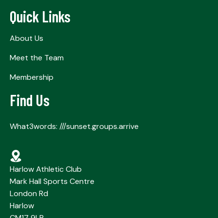
Quick Links
About Us
Meet the Team
Membership
Find Us
What3words: ///sunset.groups.arrive
Harlow Athletic Club
Mark Hall Sports Centre
London Rd
Harlow
CM17 9LR