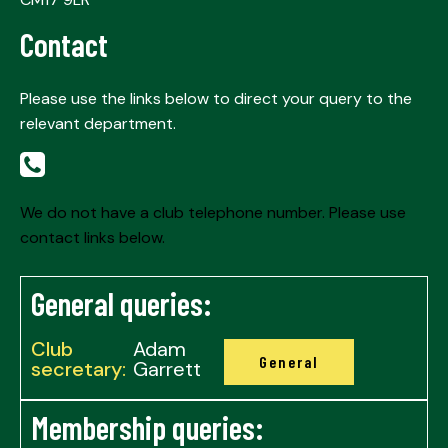
Contact
Please use the links below to direct your query to the
relevant department.
We do not have a club telephone number. Please use
contact links below.
General queries:
Club
Adam
General
secretary:
Garrett
Membership queries: