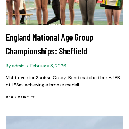
England National Age Group
Championships: Sheffield
By
admin
February 8, 2026
Multi-eventor Saoirse Casey-Bond matched her HJ PB
of 1.53m, achieving a bronze medal!
READ MORE