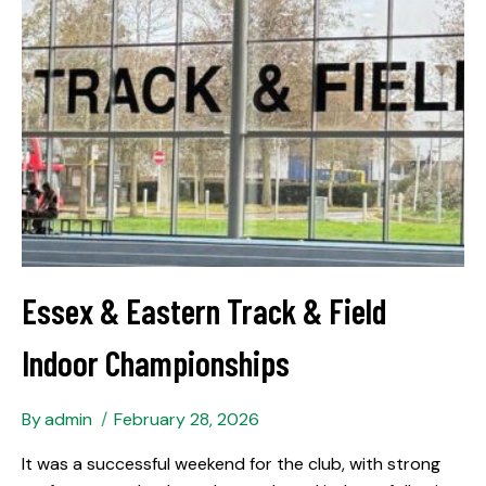
Essex & Eastern Track & Field
Indoor Championships
By
admin
February 28, 2026
It was a successful weekend for the club, with strong