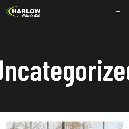
Uncategorize