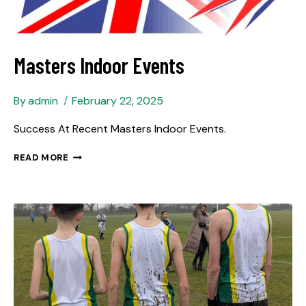
Masters Indoor Events
By
admin
February 22, 2025
Success At Recent Masters Indoor Events.
READ MORE