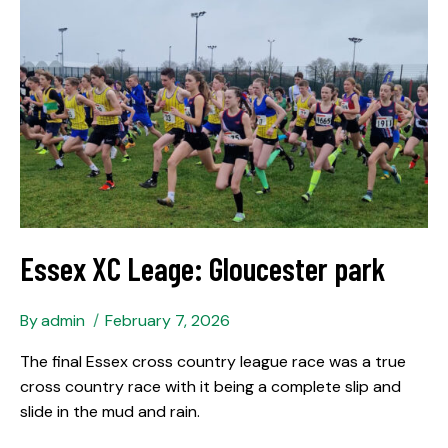
Essex XC Leage: Gloucester park
By
admin
February 7, 2026
The final Essex cross country league race was a true
cross country race with it being a complete slip and
slide in the mud and rain.