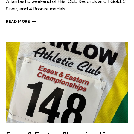
A fantastic weekend of PBs, Club Records and 1 Gold, 3
Silver, and 4 Bronze medals.
READ MORE