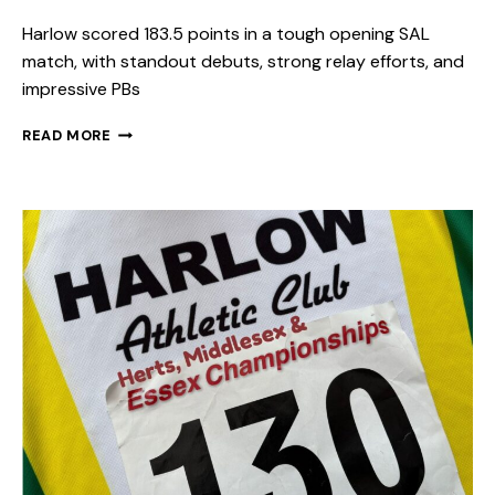
Harlow scored 183.5 points in a tough opening SAL
match, with standout debuts, strong relay efforts, and
impressive PBs
READ MORE