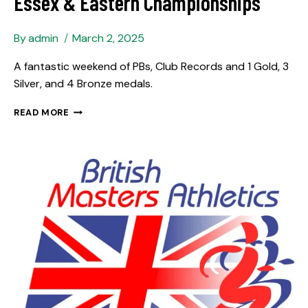
Essex & Eastern Championships
By
admin
March 2, 2025
A fantastic weekend of PBs, Club Records and 1 Gold, 3
Silver, and 4 Bronze medals.
READ MORE