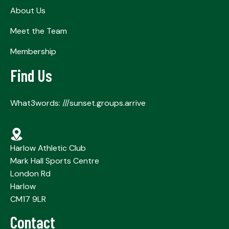
About Us
Meet the Team
Membership
Find Us
What3words: ///sunset.groups.arrive
Harlow Athletic Club
Mark Hall Sports Centre
London Rd
Harlow
CM17 9LR
Contact