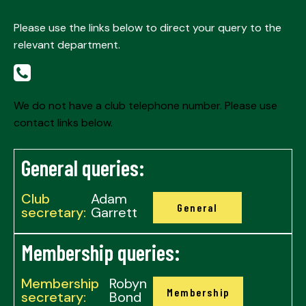
Please use the links below to direct your query to the
relevant department.
We do not have a club telephone number. Please use
contact links below.
General queries:
Club
Adam
General
secretary:
Garrett
Membership queries:
Membership
Robyn
Membership
secretary:
Bond