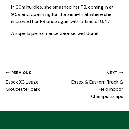
In 60m hurdles, she smashed her PB, coming in at
9.59 and qualifying for the semi-final, where she
improved her PB once again with a time of 9.47.
A superb performance Saoirse, well done!
PREVIOUS
NEXT
Essex XC Leage:
Essex & Eastern Track &
Gloucester park
Field Indoor
Championships