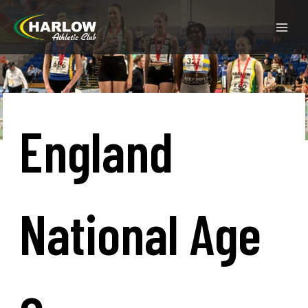
England
National Age