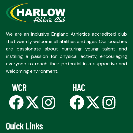
We are an inclusive England Athletics accredited club
that warmly welcome all abilities and ages. Our coaches
are passionate about nurturing young talent and
instilling a passion for physical activity, encouraging
everyone to reach their potential in a supportive and
welcoming environment.
WCR
HAC
Quick Links