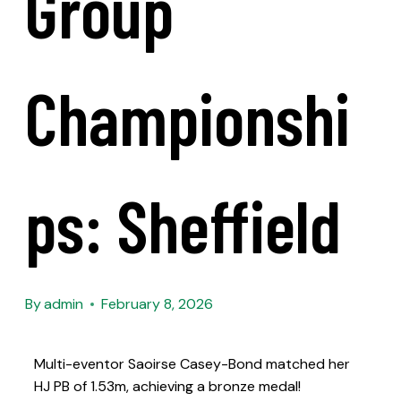
Group
Championshi
Ps: Sheffield
By
admin
February 8, 2026
Multi-eventor Saoirse Casey-Bond matched her
HJ PB of 1.53m, achieving a bronze medal!