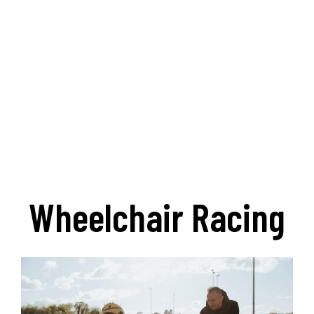
Wheelchair Racing