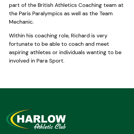
part of the British Athletics Coaching team at
the Paris Paralympics as well as the Team
Mechanic.
Within his coaching role, Richard is very
fortunate to be able to coach and meet
aspiring athletes or individuals wanting to be
involved in Para Sport.