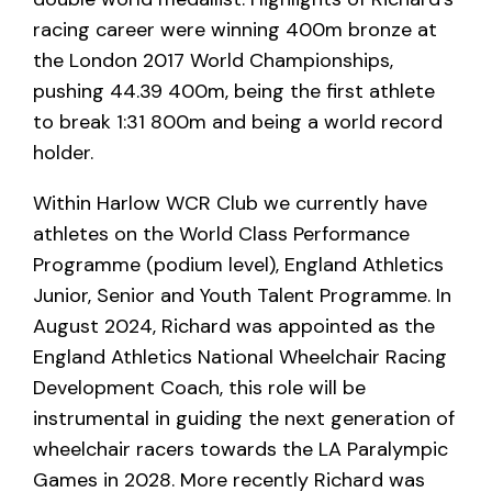
racing career were winning 400m bronze at
the London 2017 World Championships,
pushing 44.39 400m, being the first athlete
to break 1:31 800m and being a world record
holder.
Within Harlow WCR Club we currently have
athletes on the World Class Performance
Programme (podium level), England Athletics
Junior, Senior and Youth Talent Programme. In
August 2024, Richard was appointed as the
England Athletics National Wheelchair Racing
Development Coach, this role will be
instrumental in guiding the next generation of
wheelchair racers towards the LA Paralympic
Games in 2028. More recently Richard was