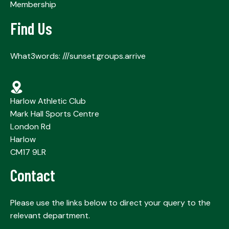
Membership
Find Us
What3words: ///sunset.groups.arrive
Harlow Athletic Club
Mark Hall Sports Centre
London Rd
Harlow
CM17 9LR
Contact
Please use the links below to direct your query to the
relevant department.