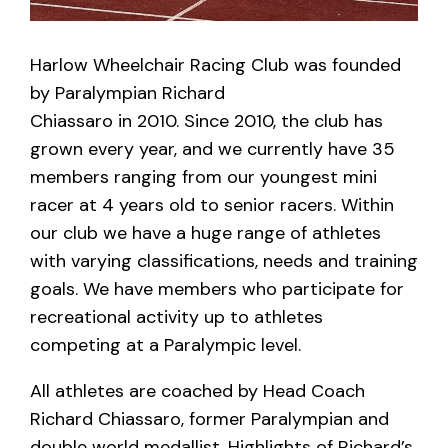
Harlow Wheelchair Racing Club was founded
by Paralympian Richard
Chiassaro in 2010. Since 2010, the club has
grown every year, and we currently have 35
members ranging from our youngest mini
racer at 4 years old to senior racers. Within
our club we have a huge range of athletes
with varying classifications, needs and training
goals. We have members who participate for
recreational activity up to athletes
competing at a Paralympic level.
All athletes are coached by Head Coach
Richard Chiassaro, former Paralympian and
double world medallist. Highlights of Richard’s