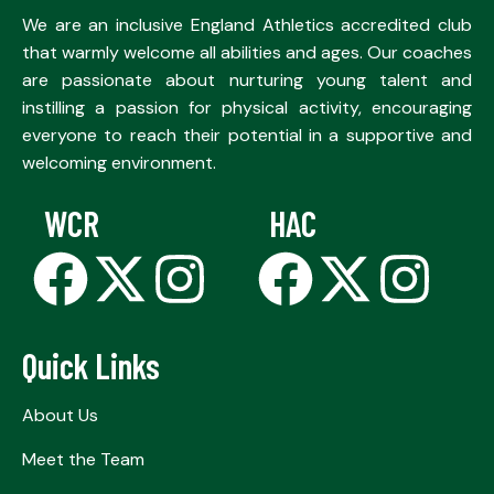
We are an inclusive England Athletics accredited club
that warmly welcome all abilities and ages. Our coaches
are passionate about nurturing young talent and
instilling a passion for physical activity, encouraging
everyone to reach their potential in a supportive and
welcoming environment.
WCR
HAC
Quick Links
About Us
Meet the Team