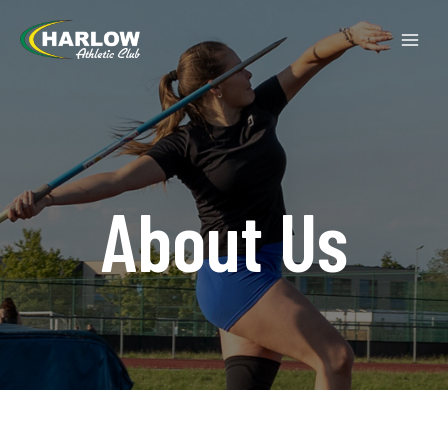
About Us