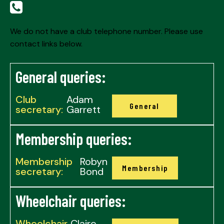
We do not have a club telephone number. Please use
contact links below.
General queries:
Club
Adam
General
secretary:
Garrett
Membership queries:
Membership
Robyn
Membership
secretary:
Bond
Wheelchair queries:
Wheelchair
Claire