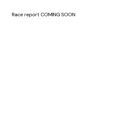
Race report COMING SOON