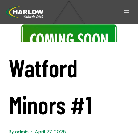
Watford
Minors #1
By
admin
April 27, 2025