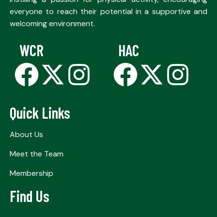
everyone to reach their potential in a supportive and
welcoming environment.
WCR
HAC
Quick Links
About Us
Meet the Team
Membership
Find Us