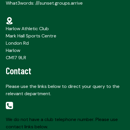
What3words: ///sunset.groups.arrive
Harlow Athletic Club
Mark Hall Sports Centre
London Rd
Harlow
CM17 9LR
Contact
Please use the links below to direct your query to the
relevant department.
We do not have a club telephone number. Please use
contact links below.