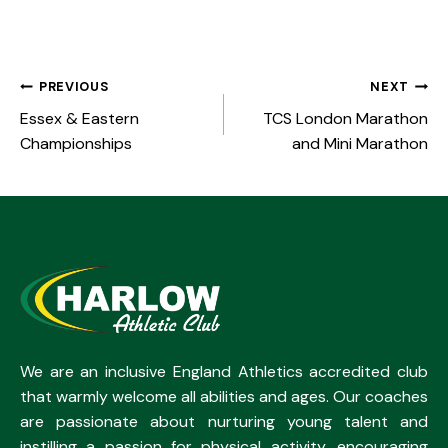
PREVIOUS
NEXT
Essex & Eastern
TCS London Marathon
Championships
and Mini Marathon
We are an inclusive England Athletics accredited club
that warmly welcome all abilities and ages. Our coaches
are passionate about nurturing young talent and
instilling a passion for physical activity, encouraging