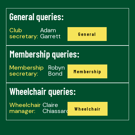
General queries:
Club
Adam
General
secretary:
Garrett
Membership queries:
Membership
Robyn
Membership
secretary:
Bond
Wheelchair queries:
Wheelchair
Claire
Wheelchair
manager:
Chiassaro