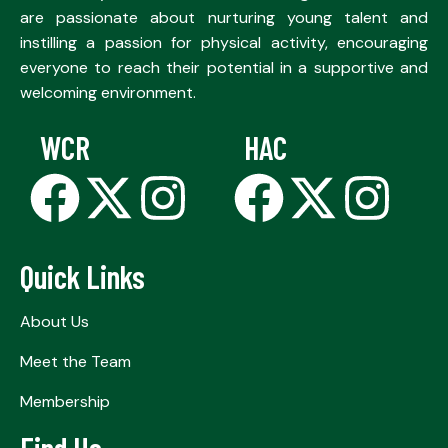
are passionate about nurturing young talent and
instilling a passion for physical activity, encouraging
everyone to reach their potential in a supportive and
welcoming environment.
WCR
HAC
Quick Links
About Us
Meet the Team
Membership