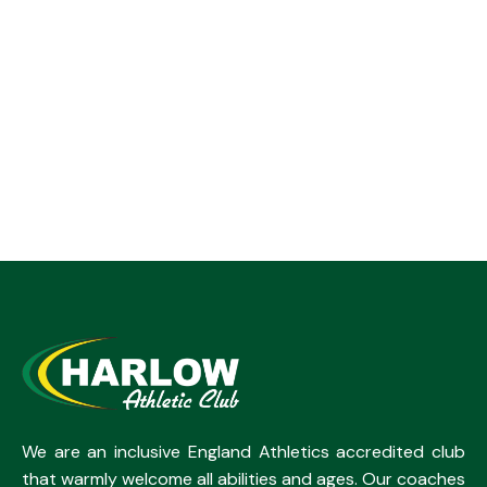
We are an inclusive England Athletics accredited club
that warmly welcome all abilities and ages. Our coaches