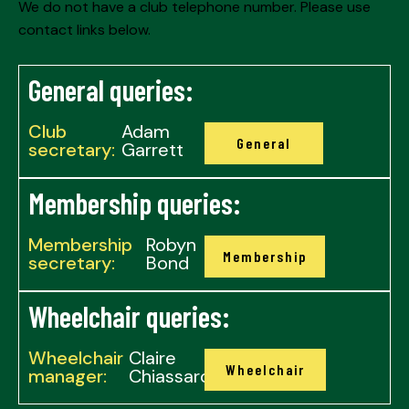
We do not have a club telephone number. Please use
contact links below.
General queries:
Club
Adam
General
secretary:
Garrett
Membership queries:
Membership
Robyn
Membership
secretary:
Bond
Wheelchair queries:
Wheelchair
Claire
Wheelchair
manager:
Chiassaro