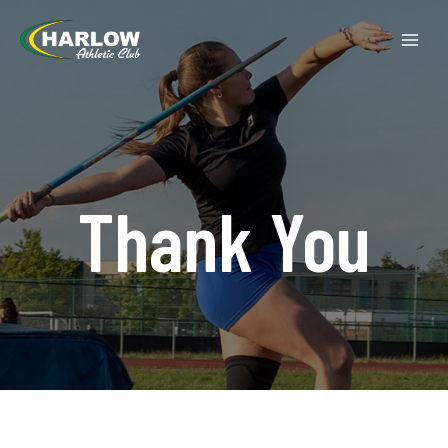
Thank You