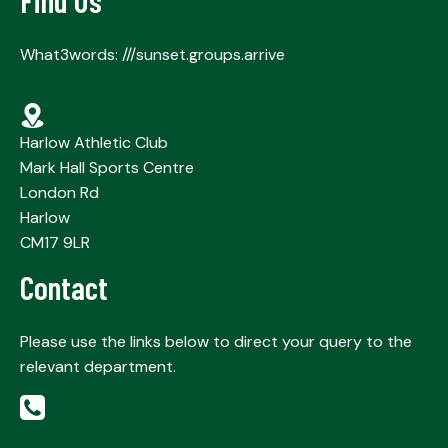
Find Us
What3words: ///sunset.groups.arrive
Harlow Athletic Club
Mark Hall Sports Centre
London Rd
Harlow
CM17 9LR
Contact
Please use the links below to direct your query to the
relevant department.